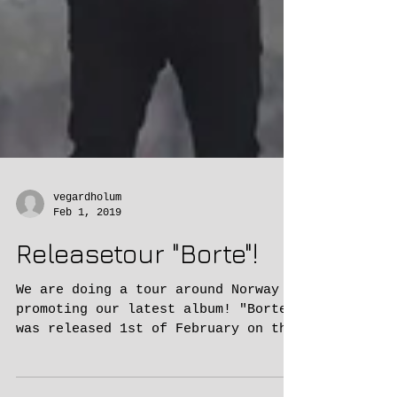
vegardholum
Feb 1, 2019
Releasetour "Borte"!
We are doing a tour around Norway
promoting our latest album! "Borte"
was released 1st of February on the