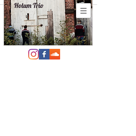
Holum Trio