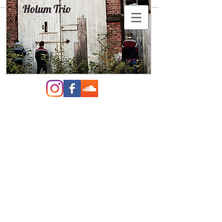
Holum Trio