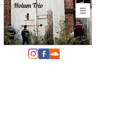
Holum Trio